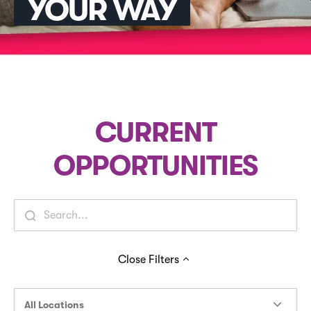
YOUR WAY
CURRENT
OPPORTUNITIES
Close
Filters
All Locations