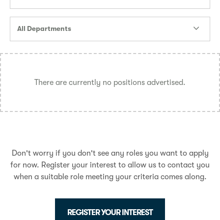
All Departments
There are currently no positions advertised.
Don't worry if you don't see any roles you want to apply
for now. Register your interest to allow us to contact you
when a suitable role meeting your criteria comes along.
REGISTER YOUR INTEREST