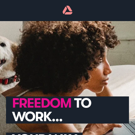
TO
WORK...